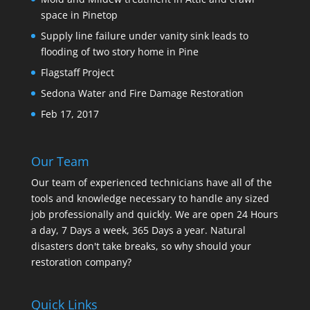
space in Pinetop
Supply line failure under vanity sink leads to
flooding of two story home in Pine
Flagstaff Project
Sedona Water and Fire Damage Restoration
Feb 17, 2017
Our Team
Our team of experienced technicians have all of the
tools and knowledge necessary to handle any sized
job professionally and quickly. We are open 24 Hours
a day, 7 Days a week, 365 Days a year. Natural
disasters don't take breaks, so why should your
restoration company?
Quick Links