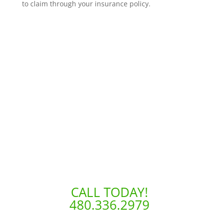
to claim through your insurance policy.
CALL TODAY!
480.336.2979