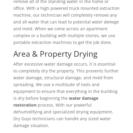
remove all of the standing water in the home or
office. With a high powered truck mounted extraction
machine, our technician will completely remove any
and all water that can lead to potential
water damage
and mold. When we come across an apartment
complex or a building with multiple stories, we use
portable extraction machines to get the job done.
Area & Property Drying
After excessive water damage occurs, it is essential
to completely dry the property. This prevents further
water damage, structural damage, and mold from
spreading. We use a multitude of tools and
equipment to ensure that everything in the building
is dry before beginning the
water damage
restoration
process. With our powerful
dehumidifying and specialized drying equipment,
Dry Guys technicians can handle any sized water
damage situation.