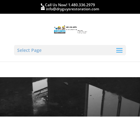
Call Us Now! 1.480.336.2979
info@dryguysrestoration.com
Select Page