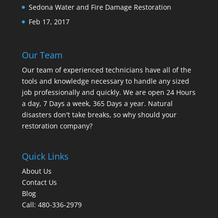
Sedona Water and Fire Damage Restoration
Feb 17, 2017
Our Team
Our team of experienced technicians have all of the
tools and knowledge necessary to handle any sized
job professionally and quickly. We are open 24 Hours
a day, 7 Days a week, 365 Days a year. Natural
disasters don't take breaks, so why should your
restoration company?
Quick Links
About Us
Contact Us
Blog
Call: 480-336-2979