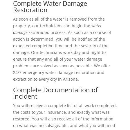
Complete Water Damage
Restoration
As soon as all of the water is removed from the
property, our technicians can begin the
water
damage restoration
process. As soon as a course of
action is determined, you will be notified of the
expected completion time and the severity of the
damage. Our technicians work day and night to
ensure that any and all of your water damage
problems are solved as soon as possible. We offer
24/7 emergency water damage restoration and
extraction to every city in Arizona.
Complete Documentation of
Incident
You will receive a complete list of all work completed,
the costs to your insurance, and exactly what was
restored. You will also receive all of the information
on what was no salvageable, and what you will need