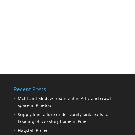
Recent Posts
Mold and Mildew treatment in Attic and crawl
space in Pinetop
Supply line failure under vanity sink leads to
flooding of two story home in Pine
Flagstaff Project