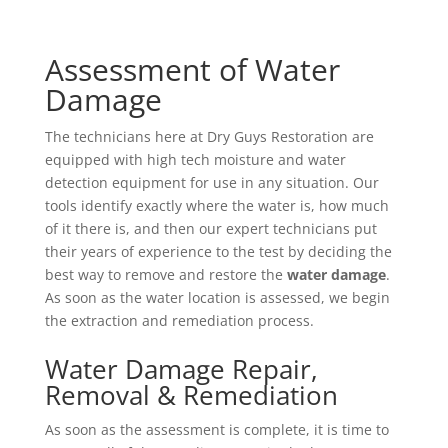
Assessment of Water
Damage
The technicians here at Dry Guys Restoration are
equipped with high tech moisture and water
detection equipment for use in any situation. Our
tools identify exactly where the water is, how much
of it there is, and then our expert technicians put
their years of experience to the test by deciding the
best way to remove and restore the
water damage
.
As soon as the water location is assessed, we begin
the extraction and remediation process.
Water Damage Repair,
Removal & Remediation
As soon as the assessment is complete, it is time to