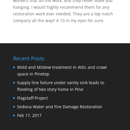
workers that do the work, and they never leave you
hanging. I would highly recommend them for any
restoration work ever needed. They are a top notch
company all the way!! A 10 in my eyes for sure.
Recent Posts
Mold and Mildew treatment in Attic and crawl
space in Pinetop
Supply line failure under vanity sink leads to
flooding of two story home in Pine
Flagstaff Project
Sedona Water and Fire Damage Restoration
Feb 17, 2017