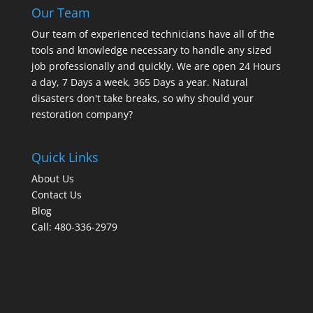
Our Team
Our team of experienced technicians have all of the
tools and knowledge necessary to handle any sized
job professionally and quickly. We are open 24 Hours
a day, 7 Days a week, 365 Days a year. Natural
disasters don't take breaks, so why should your
restoration company?
Quick Links
About Us
Contact Us
Blog
Call: 480-336-2979