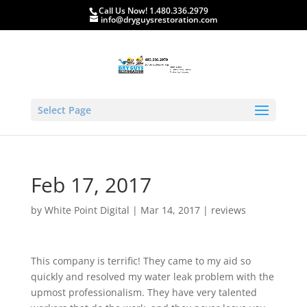
Call Us Now! 1.480.336.2979
info@dryguysrestoration.com
Select Page
Feb 17, 2017
by
White Point Digital
|
Mar 14, 2017
|
reviews
This company is terrific! They came to my aid so
quickly and resolved my water leak problem with the
upmost professionalism. They have very talented