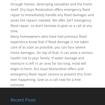
through homes, destroying valuables and the home
itself. Dry Guys Restoration offers emergency flood
repair to immediately handle any flood damages and
asses the repairs needed. We offer 24/7 emergency
flood repair, so don’t hesitate to give us a call at any
time.
Many homeowners who have had previous flood
experience know that if flood damage is not taken
care of as soon as possible, you can face severe
home damages. On top of that, it can pose a serious
health risk to your family. If water damage and
moisture is left in an area for too long, mold will
begin to form. Dry Guys Restoration offers and
emergency flood repair service to prevent this from
ever happening. Give us a call now for a free
estimate.
Recent Posts