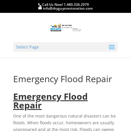
Call Us Now! 1.480.336.2979
info@dryguysrestoration.com
Select Page
Emergency Flood Repair
Emergency Flood
Repair
One of the most dangerous natural disasters can be
floods. When floods occur, homeowners are usually
unprepared and at the most risk. Floods can sweep