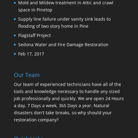
Mold and Mildew treatment in Attic and crawl
space in Pinetop
Supply line failure under vanity sink leads to
flooding of two story home in Pine
Flagstaff Project
Sedona Water and Fire Damage Restoration
Feb 17, 2017
Our Team
Our team of experienced technicians have all of the
tools and knowledge necessary to handle any sized
job professionally and quickly. We are open 24 Hours
a day, 7 Days a week, 365 Days a year. Natural
disasters don't take breaks, so why should your
restoration company?