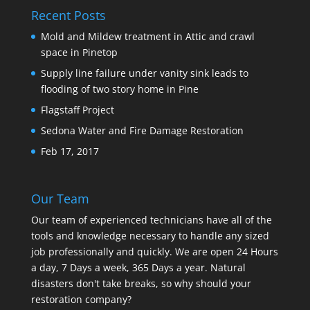
Recent Posts
Mold and Mildew treatment in Attic and crawl
space in Pinetop
Supply line failure under vanity sink leads to
flooding of two story home in Pine
Flagstaff Project
Sedona Water and Fire Damage Restoration
Feb 17, 2017
Our Team
Our team of experienced technicians have all of the
tools and knowledge necessary to handle any sized
job professionally and quickly. We are open 24 Hours
a day, 7 Days a week, 365 Days a year. Natural
disasters don't take breaks, so why should your
restoration company?