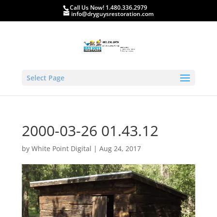
Call Us Now! 1.480.336.2979
info@dryguysrestoration.com
Select Page
2000-03-26 01.43.12
by
White Point Digital
|
Aug 24, 2017