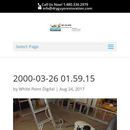
Call Us Now! 1.480.336.2979
info@dryguysrestoration.com
Select Page
2000-03-26 01.59.15
by
White Point Digital
|
Aug 24, 2017