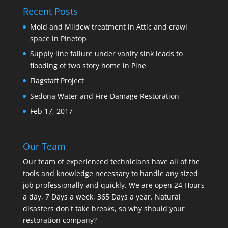
Recent Posts
Mold and Mildew treatment in Attic and crawl
space in Pinetop
Supply line failure under vanity sink leads to
flooding of two story home in Pine
Flagstaff Project
Sedona Water and Fire Damage Restoration
Feb 17, 2017
Our Team
Our team of experienced technicians have all of the
tools and knowledge necessary to handle any sized
job professionally and quickly. We are open 24 Hours
a day, 7 Days a week, 365 Days a year. Natural
disasters don't take breaks, so why should your
restoration company?