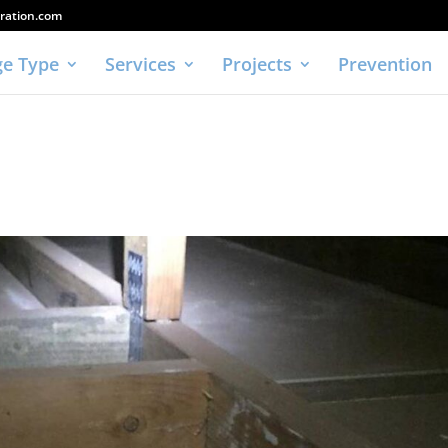
ration.com
e Type
Services
Projects
Prevention