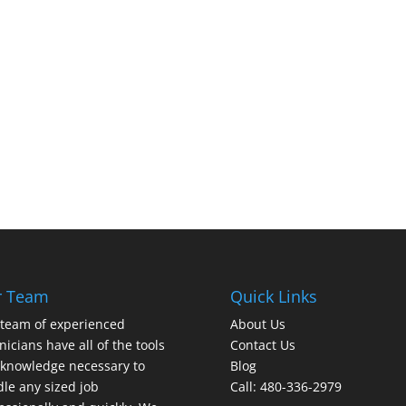
r Team
Quick Links
team of experienced
About Us
nicians have all of the tools
Contact Us
knowledge necessary to
Blog
le any sized job
Call: 480-336-2979