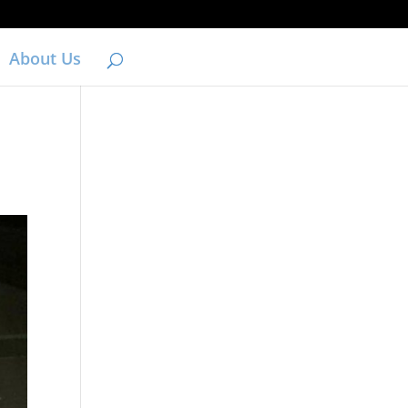
About Us