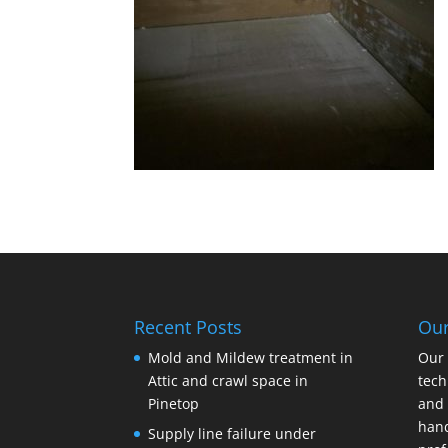
Recent Posts
Ou
Mold and Mildew treatment in
Our 
Attic and crawl space in
tech
Pinetop
and 
hand
Supply line failure under