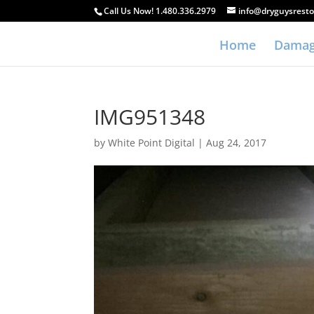
Call Us Now! 1.480.336.2979
info@dryguysresto
Home
Damag
IMG951348
by
White Point Digital
|
Aug 24, 2017