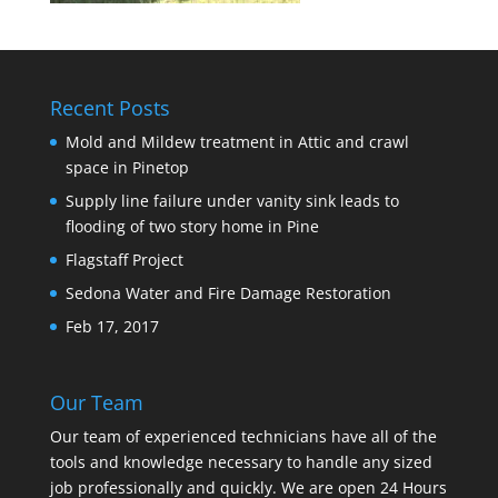
Recent Posts
Mold and Mildew treatment in Attic and crawl
space in Pinetop
Supply line failure under vanity sink leads to
flooding of two story home in Pine
Flagstaff Project
Sedona Water and Fire Damage Restoration
Feb 17, 2017
Our Team
Our team of experienced technicians have all of the
tools and knowledge necessary to handle any sized
job professionally and quickly. We are open 24 Hours