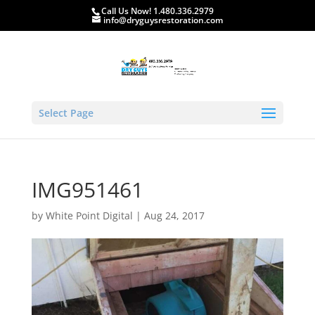
Call Us Now! 1.480.336.2979
info@dryguysrestoration.com
Select Page
IMG951461
by
White Point Digital
|
Aug 24, 2017