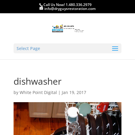
Call Us Now! 1.480.336.2979
info@dryguysrestoration.com
Select Page
dishwasher
by
White Point Digital
|
Jan 19, 2017