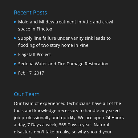
Recent Posts
Mold and Mildew treatment in Attic and crawl
space in Pinetop
Supply line failure under vanity sink leads to
flooding of two story home in Pine
Flagstaff Project
Sedona Water and Fire Damage Restoration
Feb 17, 2017
Our Team
Our team of experienced technicians have all of the
tools and knowledge necessary to handle any sized
job professionally and quickly. We are open 24 Hours
a day, 7 Days a week, 365 Days a year. Natural
disasters don't take breaks, so why should your