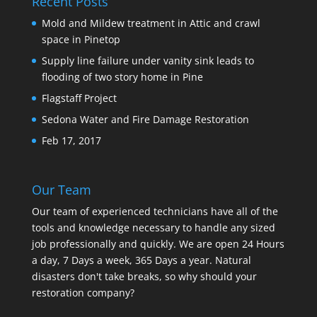
Recent Posts
Mold and Mildew treatment in Attic and crawl
space in Pinetop
Supply line failure under vanity sink leads to
flooding of two story home in Pine
Flagstaff Project
Sedona Water and Fire Damage Restoration
Feb 17, 2017
Our Team
Our team of experienced technicians have all of the
tools and knowledge necessary to handle any sized
job professionally and quickly. We are open 24 Hours
a day, 7 Days a week, 365 Days a year. Natural
disasters don't take breaks, so why should your
restoration company?