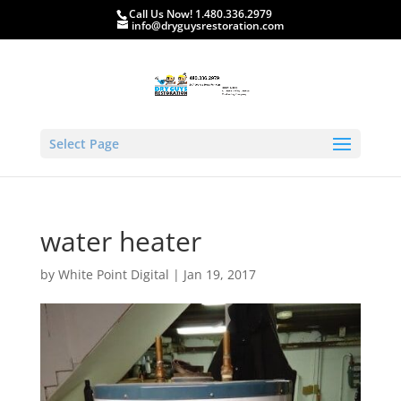
Call Us Now! 1.480.336.2979
info@dryguysrestoration.com
Select Page
water heater
by
White Point Digital
|
Jan 19, 2017