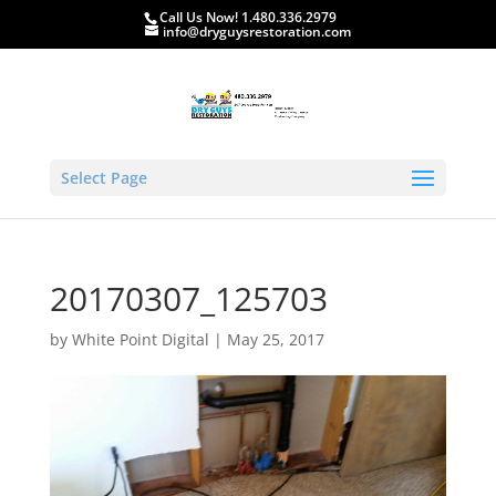
Call Us Now! 1.480.336.2979
info@dryguysrestoration.com
Select Page
20170307_125703
by
White Point Digital
|
May 25, 2017