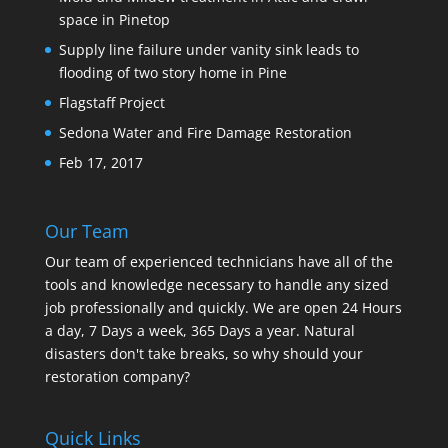
space in Pinetop
Supply line failure under vanity sink leads to
flooding of two story home in Pine
Flagstaff Project
Sedona Water and Fire Damage Restoration
Feb 17, 2017
Our Team
Our team of experienced technicians have all of the
tools and knowledge necessary to handle any sized
job professionally and quickly. We are open 24 Hours
a day, 7 Days a week, 365 Days a year. Natural
disasters don't take breaks, so why should your
restoration company?
Quick Links