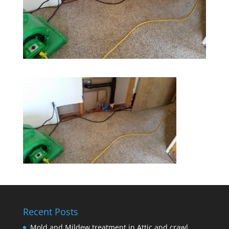
Recent Posts
Mold and Mildew treatment in Attic and crawl