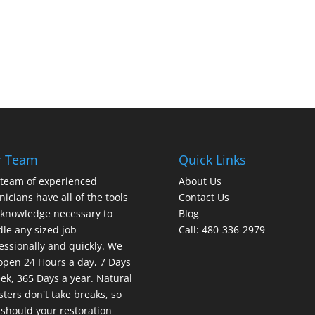
r Team
Quick Links
team of experienced
About Us
nicians have all of the tools
Contact Us
knowledge necessary to
Blog
le any sized job
Call: 480-336-2979
essionally and quickly. We
open 24 Hours a day, 7 Days
ek, 365 Days a year. Natural
sters don't take breaks, so
should your restoration