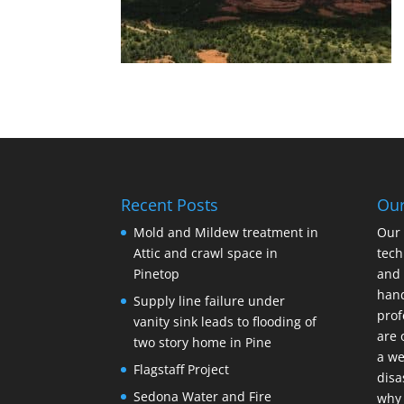
Recent Posts
Ou
Mold and Mildew treatment in
Our 
Attic and crawl space in
tech
Pinetop
and 
hand
Supply line failure under
prof
vanity sink leads to flooding of
are 
two story home in Pine
a we
Flagstaff Project
disa
Sedona Water and Fire
why 