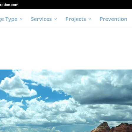
ration.com
e Type
Services
Projects
Prevention