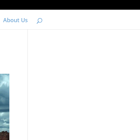
About Us