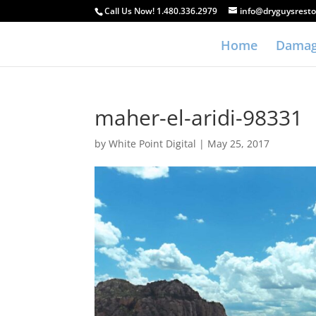
Call Us Now! 1.480.336.2979
info@dryguysresto
Home
Damag
maher-el-aridi-98331
by
White Point Digital
|
May 25, 2017