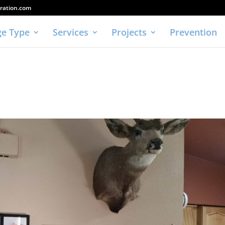
ration.com
e Type
Services
Projects
Prevention