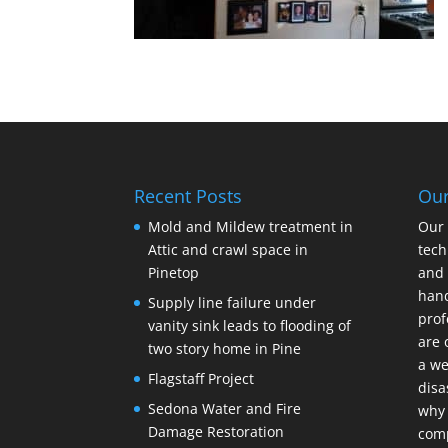
Recent Posts
Ou
Mold and Mildew treatment in
Our 
Attic and crawl space in
tech
Pinetop
and 
hand
Supply line failure under
prof
vanity sink leads to flooding of
are 
two story home in Pine
a we
Flagstaff Project
disa
Sedona Water and Fire
why 
Damage Restoration
com