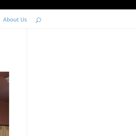
About Us