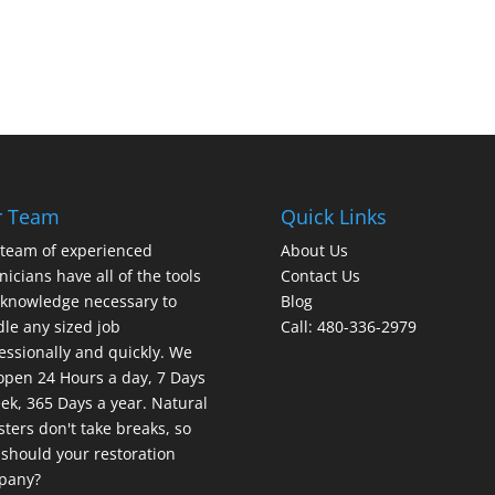
r Team
Quick Links
team of experienced
About Us
nicians have all of the tools
Contact Us
knowledge necessary to
Blog
le any sized job
Call: 480-336-2979
essionally and quickly. We
open 24 Hours a day, 7 Days
ek, 365 Days a year. Natural
sters don't take breaks, so
should your restoration
pany?