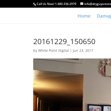
Call Us Now! 1.480.336.2979
info@dryguysresto
Home
Damag
20161229_150650
by
White Point Digital
|
Jun 23, 2017