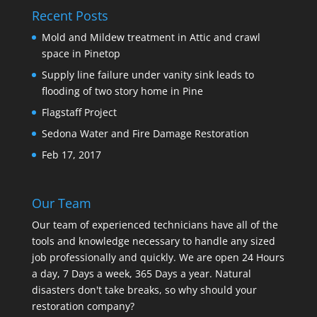
Recent Posts
Mold and Mildew treatment in Attic and crawl
space in Pinetop
Supply line failure under vanity sink leads to
flooding of two story home in Pine
Flagstaff Project
Sedona Water and Fire Damage Restoration
Feb 17, 2017
Our Team
Our team of experienced technicians have all of the
tools and knowledge necessary to handle any sized
job professionally and quickly. We are open 24 Hours
a day, 7 Days a week, 365 Days a year. Natural
disasters don't take breaks, so why should your
restoration company?