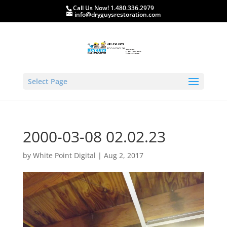
Call Us Now! 1.480.336.2979
info@dryguysrestoration.com
Select Page
2000-03-08 02.02.23
by
White Point Digital
|
Aug 2, 2017