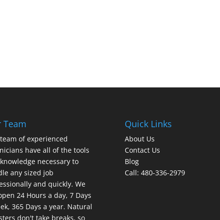
r Team
Quick Links
team of experienced
About Us
nicians have all of the tools
Contact Us
knowledge necessary to
Blog
le any sized job
Call: 480-336-2979
essionally and quickly. We
open 24 Hours a day, 7 Days
ek, 365 Days a year. Natural
sters don't take breaks, so