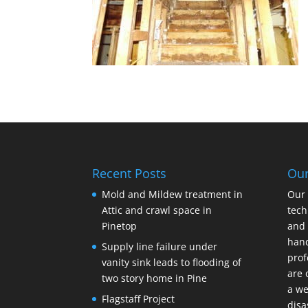
Recent Posts
Ou
Mold and Mildew treatment in
Our 
Attic and crawl space in
tech
Pinetop
and 
hand
Supply line failure under
prof
vanity sink leads to flooding of
are 
two story home in Pine
a we
Flagstaff Project
disa