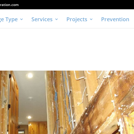
ration.com
e Type
Services
Projects
Prevention