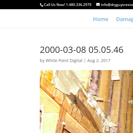
Call Us Now! 1.480.336.2979
info@dryguysresto
Home
Damag
2000-03-08 05.05.46
by
White Point Digital
|
Aug 2, 2017