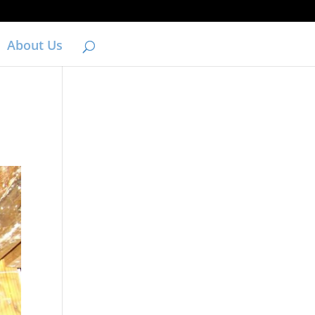
About Us