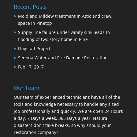
Recent Posts
Mold and Mildew treatment in Attic and crawl
space in Pinetop
Supply line failure under vanity sink leads to
flooding of two story home in Pine
Flagstaff Project
Sedona Water and Fire Damage Restoration
Feb 17, 2017
Our Team
Our team of experienced technicians have all of the
tools and knowledge necessary to handle any sized
job professionally and quickly. We are open 24 Hours
a day, 7 Days a week, 365 Days a year. Natural
disasters don't take breaks, so why should your
restoration company?