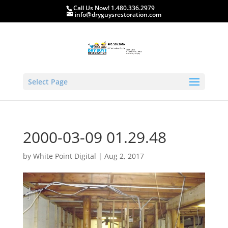
Call Us Now! 1.480.336.2979
info@dryguysrestoration.com
Select Page
2000-03-09 01.29.48
by
White Point Digital
|
Aug 2, 2017