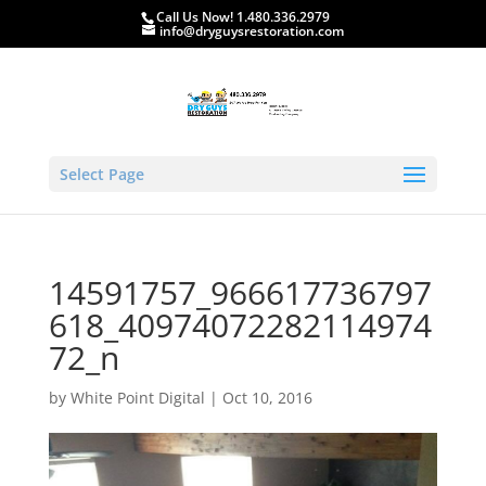
Call Us Now! 1.480.336.2979
info@dryguysrestoration.com
Select Page
14591757_966617736797
618_40974072282114974
72_n
by
White Point Digital
|
Oct 10, 2016