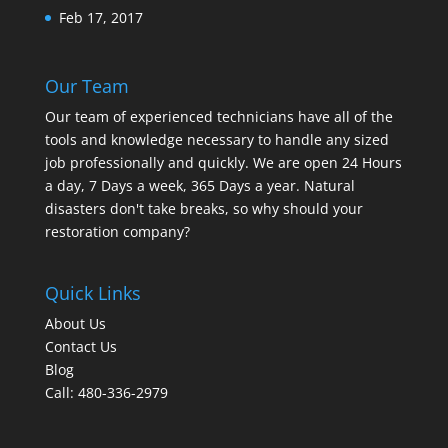
Feb 17, 2017
Our Team
Our team of experienced technicians have all of the
tools and knowledge necessary to handle any sized
job professionally and quickly. We are open 24 Hours
a day, 7 Days a week, 365 Days a year. Natural
disasters don't take breaks, so why should your
restoration company?
Quick Links
About Us
Contact Us
Blog
Call: 480-336-2979