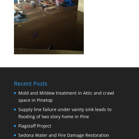
Recent Posts
Mold and Mildew treatment in Attic and crawl
space in Pinetop
Supply line failure under vanity sink leads to
flooding of two story home in Pine
Flagstaff Project
Sedona Water and Fire Damage Restoration