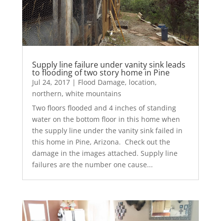
Supply line failure under vanity sink leads
to flooding of two story home in Pine
Jul 24, 2017
|
Flood Damage
,
location
,
northern
,
white mountains
Two floors flooded and 4 inches of standing
water on the bottom floor in this home when
the supply line under the vanity sink failed in
this home in Pine, Arizona. Check out the
damage in the images attached. Supply line
failures are the number one cause...