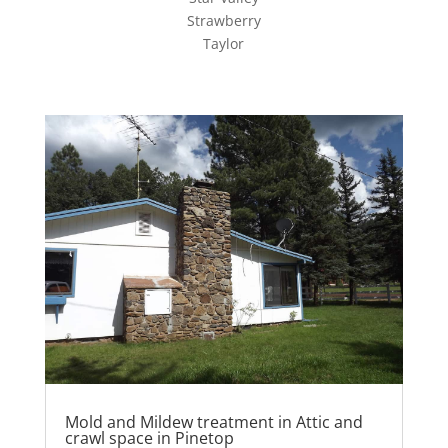
Strawberry
Taylor
Mold and Mildew treatment in Attic and
crawl space in Pinetop