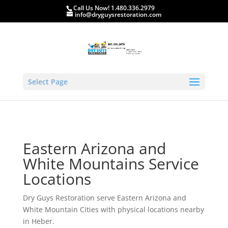
Call Us Now! 1.480.336.2979
info@dryguysrestoration.com
Select Page
Eastern Arizona and
White Mountains Service
Locations
Dry Guys Restoration serve Eastern Arizona and
White Mountain Cities with physical locations nearby
in Heber.