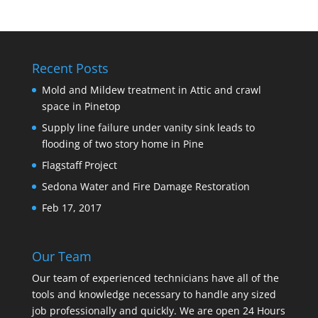
Recent Posts
Mold and Mildew treatment in Attic and crawl
space in Pinetop
Supply line failure under vanity sink leads to
flooding of two story home in Pine
Flagstaff Project
Sedona Water and Fire Damage Restoration
Feb 17, 2017
Our Team
Our team of experienced technicians have all of the
tools and knowledge necessary to handle any sized
job professionally and quickly. We are open 24 Hours