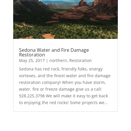
Sedona Water and Fire Damage
Restoration
May 25, 2017
|
northern
,
Restoration
Sedona has red rock, friendly folks, energy
vortexes, and the finest water and fire damage
restoration company! When you have storm,
water, fire or freeze damage give us a call:
928.225.3798 We will make it easy to get back
to enjoying the red rocks! Some projects we...