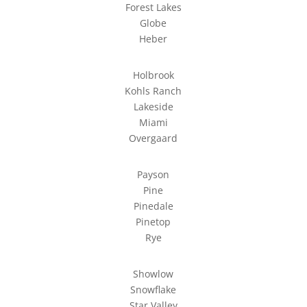
Forest Lakes
Globe
Heber
Holbrook
Kohls Ranch
Lakeside
Miami
Overgaard
Payson
Pine
Pinedale
Pinetop
Rye
Showlow
Snowflake
Star Valley