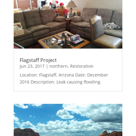
Flagstaff Project
Jun 23, 2017
|
northern
,
Restoration
Location: Flagstaff, Arizona Date: December
2016 Description: Leak causing flooding.