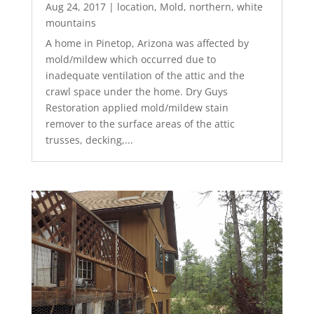
Aug 24, 2017
|
location
,
Mold
,
northern
,
white
mountains
A home in Pinetop, Arizona was affected by
mold/mildew which occurred due to
inadequate ventilation of the attic and the
crawl space under the home. Dry Guys
Restoration applied mold/mildew stain
remover to the surface areas of the attic
trusses, decking,...