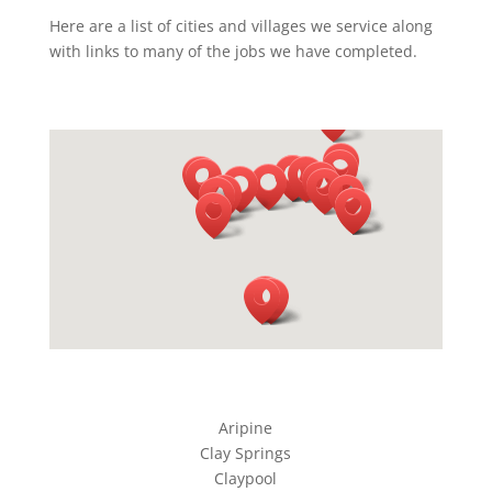
Here are a list of cities and villages we service along
with links to many of the jobs we have completed.
Aripine
Clay Springs
Claypool