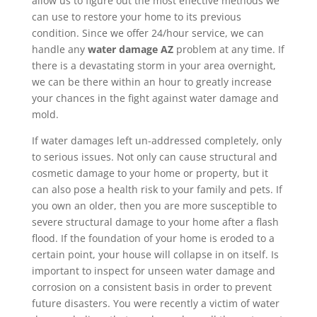
allow us to figure out the most effective methods we
can use to restore your home to its previous
condition. Since we offer 24/hour service, we can
handle any
water damage AZ
problem at any time. If
there is a devastating storm in your area overnight,
we can be there within an hour to greatly increase
your chances in the fight against water damage and
mold.
If water damages left un-addressed completely, only
to serious issues. Not only can cause structural and
cosmetic damage to your home or property, but it
can also pose a health risk to your family and pets. If
you own an older, then you are more susceptible to
severe structural damage to your home after a flash
flood. If the foundation of your home is eroded to a
certain point, your house will collapse in on itself. Is
important to inspect for unseen water damage and
corrosion on a consistent basis in order to prevent
future disasters. You were recently a victim of water