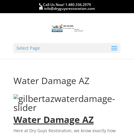
Call Us Now! 1.480.336.2979
info@dryguysrestoration.com
Select Page
Water Damage AZ
Water Damage AZ
Here at Dry Guys Restoration, we know exactly how