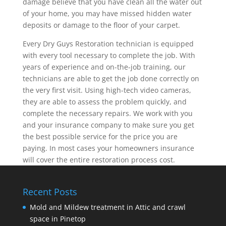
damage believe that you have clean all the water out
of your home, you may have missed hidden water
deposits or damage to the floor of your carpet.
Every Dry Guys Restoration technician is equipped
with every tool necessary to complete the job. With
years of experience and on-the-job training, our
technicians are able to get the job done correctly on
the very first visit. Using high-tech video cameras,
they are able to assess the problem quickly, and
complete the necessary repairs. We work with you
and your insurance company to make sure you get
the best possible service for the price you are
paying. In most cases your homeowners insurance
will cover the entire restoration process cost.
Recent Posts
Mold and Mildew treatment in Attic and crawl
space in Pinetop