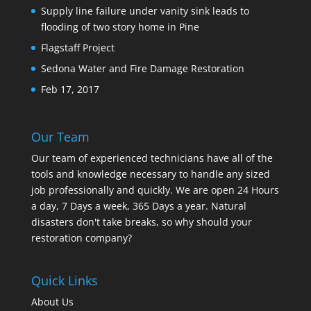
Supply line failure under vanity sink leads to
flooding of two story home in Pine
Flagstaff Project
Sedona Water and Fire Damage Restoration
Feb 17, 2017
Our Team
Our team of experienced technicians have all of the
tools and knowledge necessary to handle any sized
job professionally and quickly. We are open 24 Hours
a day, 7 Days a week, 365 Days a year. Natural
disasters don't take breaks, so why should your
restoration company?
Quick Links
About Us