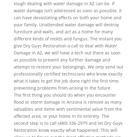
tough dealing with water damage in AZ can be. If
water damage isn’t addressed as soon as possible, it
can have devastating effects on both your home and
your family. Unattended water damage will destroy
furniture and walls, and act as a home for many
different kinds of molds and fungus. The instant you
give Dry Guys Restoration a call to deal with Water
Damage in AZ, we will have a tech out there as soon
as possible to prevent any further damage and
attempt to restore your belongings. We only send out
professionally certified technicians who know exactly
what it takes to get the job done right the first time,
preventing problems from arising in the future.
The first thing you should do when you encounter
flood or storm damage in Arizona is remove as many
valuables and items with sentimental value from the
affected area, or your home in its entirety. The
second step is to call (480) 336-2979 and let Dry Guys
Restoration know exactly what happened. This will