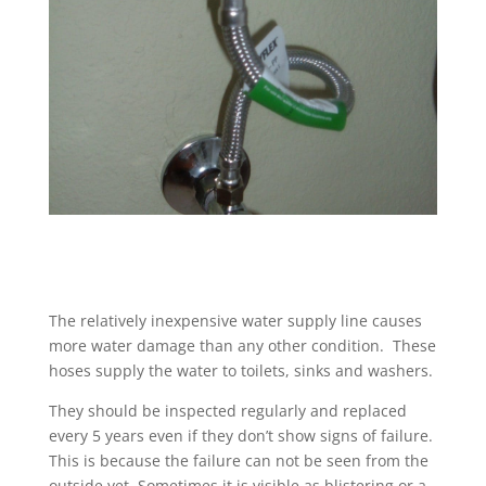
The relatively inexpensive water supply line causes
more water damage than any other condition. These
hoses supply the water to toilets, sinks and washers.
They should be inspected regularly and replaced
every 5 years even if they don’t show signs of failure.
This is because the failure can not be seen from the
outside yet. Sometimes it is visible as blistering or a