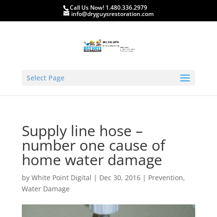
Call Us Now! 1.480.336.2979
info@dryguysrestoration.com
Select Page
Supply line hose –
number one cause of
home water damage
by
White Point Digital
|
Dec 30, 2016
|
Prevention
,
Water Damage