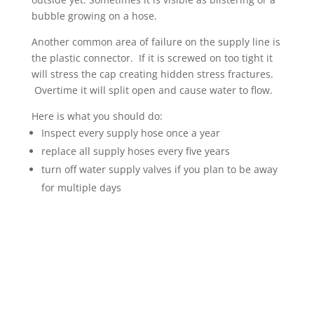
bubble growing on a hose.
Another common area of failure on the supply line is
the plastic connector. If it is screwed on too tight it
will stress the cap creating hidden stress fractures.
Overtime it will split open and cause water to flow.
Here is what you should do:
Inspect every supply hose once a year
replace all supply hoses every five years
turn off water supply valves if you plan to be away
for multiple days