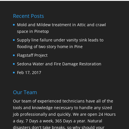
Recent Posts
Mold and Mildew treatment in Attic and crawl
space in Pinetop
Supply line failure under vanity sink leads to
flooding of two story home in Pine
Flagstaff Project
Sedona Water and Fire Damage Restoration
Feb 17, 2017
Our Team
Our team of experienced technicians have all of the
tools and knowledge necessary to handle any sized
job professionally and quickly. We are open 24 Hours
a day, 7 Days a week, 365 Days a year. Natural
disasters don't take breaks, so why should your