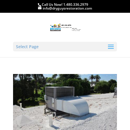
Call Us Now! 1.480.336.2979
info@dryguysrestoration.com
Select Page