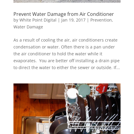
Prevent Water Damage from Air Conditioner
by
White Point Digital
|
Jan 19, 2017
|
Prevention
,
Water Damage
As a result of cooling the air, air conditioners create
condensation or water. Often there is a pan under
the air conditioner to hold the water while it
evaporates. You are better off installing a drain pipe
to direct the water to either the sewer or outside. If...