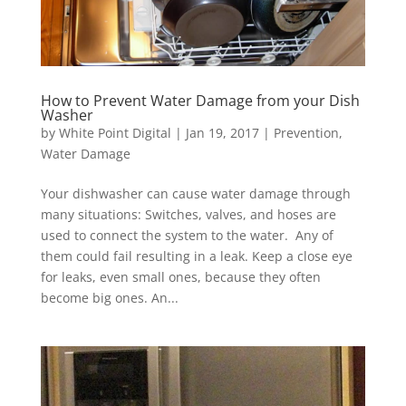
How to Prevent Water Damage from your Dish
Washer
by
White Point Digital
|
Jan 19, 2017
|
Prevention
,
Water Damage
Your dishwasher can cause water damage through
many situations: Switches, valves, and hoses are
used to connect the system to the water. Any of
them could fail resulting in a leak. Keep a close eye
for leaks, even small ones, because they often
become big ones. An...