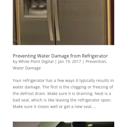
Preventing Water Damage from Refrigerator
by
White Point Digital
|
Jan 19, 2017
|
Prevention
,
Water Damage
Your refrigerator has a few ways it typically results in
water damage. The first is the clogging or freezing of
the defrost drain. Make sure it is draining. Next is a
bad seal, which is like leaving the refrigerator open.
Make sure it closes well or get a new seal....