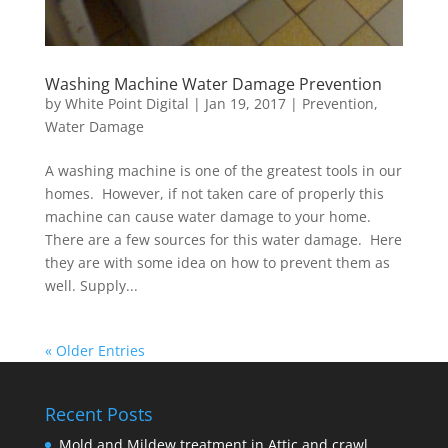
Washing Machine Water Damage Prevention
by
White Point Digital
|
Jan 19, 2017
|
Prevention
,
Water Damage
A washing machine is one of the greatest tools in our
homes. However, if not taken care of properly this
machine can cause water damage to your home.
There are a few sources for this water damage. Here
they are with some idea on how to prevent them as
well. Supply...
« Older Entries
Recent Posts
Mold and Mildew treatment in Attic and crawl