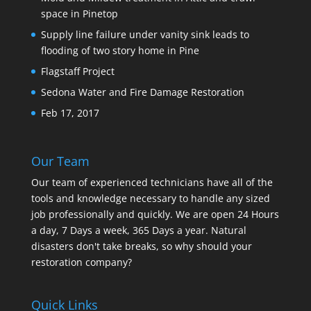
space in Pinetop
Supply line failure under vanity sink leads to
flooding of two story home in Pine
Flagstaff Project
Sedona Water and Fire Damage Restoration
Feb 17, 2017
Our Team
Our team of experienced technicians have all of the
tools and knowledge necessary to handle any sized
job professionally and quickly. We are open 24 Hours
a day, 7 Days a week, 365 Days a year. Natural
disasters don't take breaks, so why should your
restoration company?
Quick Links