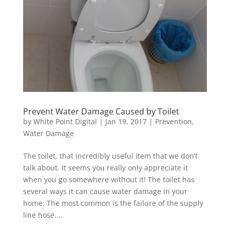
Prevent Water Damage Caused by Toilet
by
White Point Digital
|
Jan 19, 2017
|
Prevention
,
Water Damage
The toilet, that incredibly useful item that we don’t
talk about. It seems you really only appreciate it
when you go somewhere without it! The toilet has
several ways it can cause water damage in your
home: The most common is the failure of the supply
line hose....