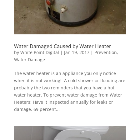
Water Damaged Caused by Water Heater
by
White Point Digital
|
Jan 19, 2017
|
Prevention
,
Water Damage
The water heater is an appliance you only notice
when it is not working! A cold shower or flooding are
probably the two reminders that you have a hot
water heater. To prevent water damage from Water
Heaters: Have it inspected annually for leaks or
damage. 69 percent...