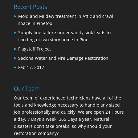
Recent Posts
Mold and Mildew treatment in Attic and crawl
space in Pinetop
Supply line failure under vanity sink leads to
flooding of two story home in Pine
Flagstaff Project
Sedona Water and Fire Damage Restoration
Feb 17, 2017
Our Team
Our team of experienced technicians have all of the
tools and knowledge necessary to handle any sized
job professionally and quickly. We are open 24 Hours
a day, 7 Days a week, 365 Days a year. Natural
disasters don't take breaks, so why should your
restoration company?