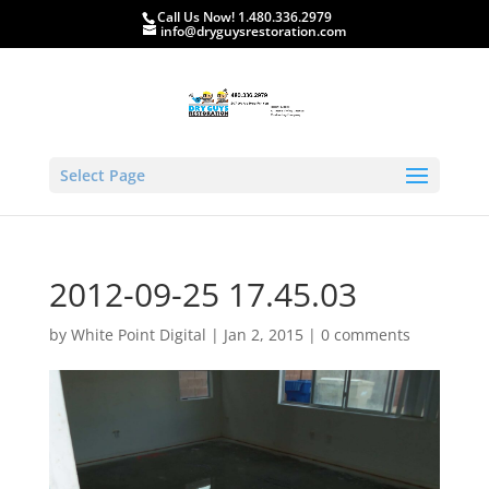
Call Us Now! 1.480.336.2979
info@dryguysrestoration.com
Select Page
2012-09-25 17.45.03
by
White Point Digital
|
Jan 2, 2015
|
0 comments