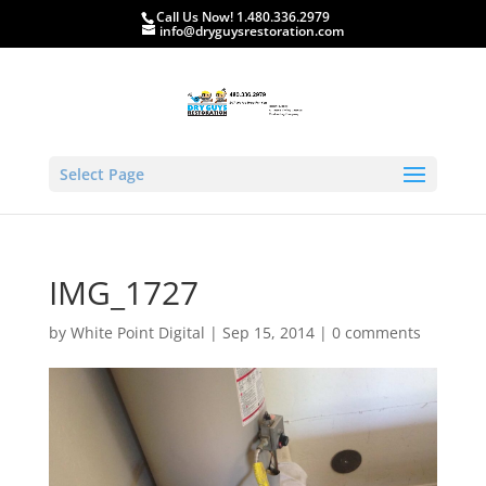
Call Us Now! 1.480.336.2979
info@dryguysrestoration.com
Select Page
IMG_1727
by
White Point Digital
|
Sep 15, 2014
|
0 comments