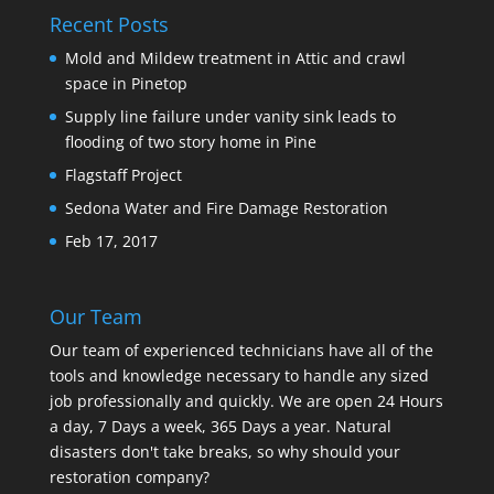
Recent Posts
Mold and Mildew treatment in Attic and crawl
space in Pinetop
Supply line failure under vanity sink leads to
flooding of two story home in Pine
Flagstaff Project
Sedona Water and Fire Damage Restoration
Feb 17, 2017
Our Team
Our team of experienced technicians have all of the
tools and knowledge necessary to handle any sized
job professionally and quickly. We are open 24 Hours
a day, 7 Days a week, 365 Days a year. Natural
disasters don't take breaks, so why should your
restoration company?