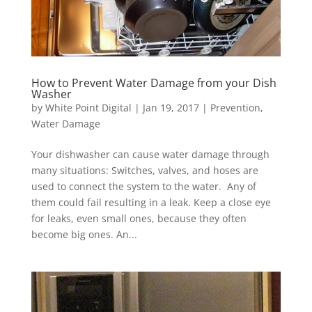
How to Prevent Water Damage from your Dish
Washer
by
White Point Digital
|
Jan 19, 2017
|
Prevention
,
Water Damage
Your dishwasher can cause water damage through
many situations: Switches, valves, and hoses are
used to connect the system to the water. Any of
them could fail resulting in a leak. Keep a close eye
for leaks, even small ones, because they often
become big ones. An...