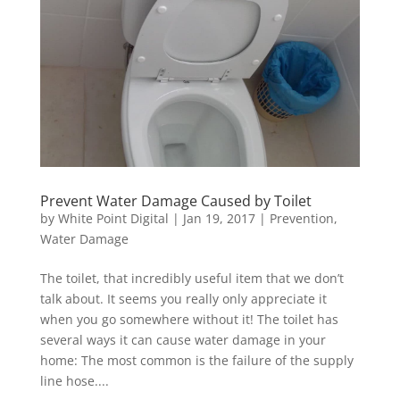
Prevent Water Damage Caused by Toilet
by
White Point Digital
|
Jan 19, 2017
|
Prevention
,
Water Damage
The toilet, that incredibly useful item that we don’t
talk about. It seems you really only appreciate it
when you go somewhere without it! The toilet has
several ways it can cause water damage in your
home: The most common is the failure of the supply
line hose....