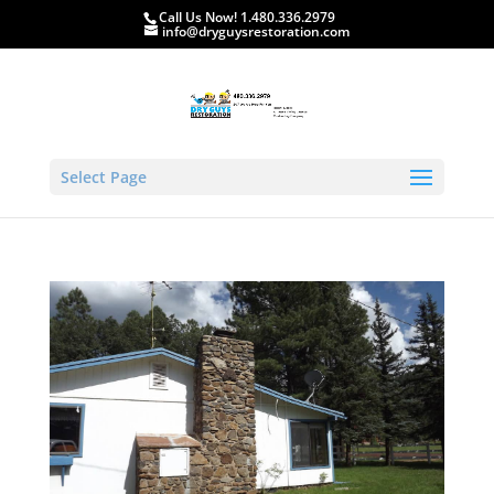
Call Us Now! 1.480.336.2979
info@dryguysrestoration.com
Select Page