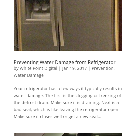
Preventing Water Damage from Refrigerator
by
White Point Digital
|
Jan 19, 2017
|
Prevention
,
Water Damage
Your refrigerator has a few ways it typically results in
water damage. The first is the clogging or freezing of
the defrost drain. Make sure it is draining. Next is a
bad seal, which is like leaving the refrigerator open.
Make sure it closes well or get a new seal....