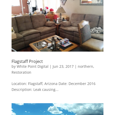
Flagstaff Project
by
White Point Digital
|
Jun 23, 2017
|
northern
,
Restoration
Location: Flagstaff, Arizona Date: December 2016
Description: Leak causing...