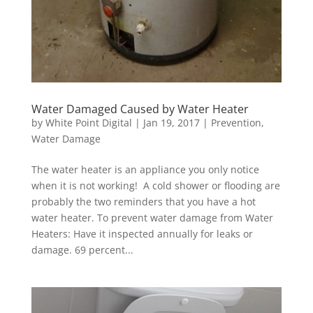
Water Damaged Caused by Water Heater
by
White Point Digital
|
Jan 19, 2017
|
Prevention
,
Water Damage
The water heater is an appliance you only notice
when it is not working! A cold shower or flooding are
probably the two reminders that you have a hot
water heater. To prevent water damage from Water
Heaters: Have it inspected annually for leaks or
damage. 69 percent...