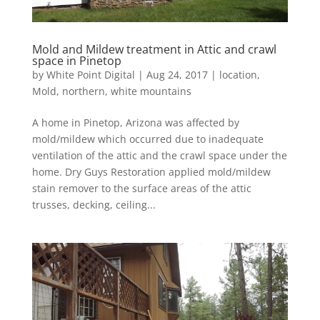
Mold and Mildew treatment in Attic and crawl
space in Pinetop
by
White Point Digital
|
Aug 24, 2017
|
location
,
Mold
,
northern
,
white mountains
A home in Pinetop, Arizona was affected by
mold/mildew which occurred due to inadequate
ventilation of the attic and the crawl space under the
home. Dry Guys Restoration applied mold/mildew
stain remover to the surface areas of the attic
trusses, decking, ceiling...