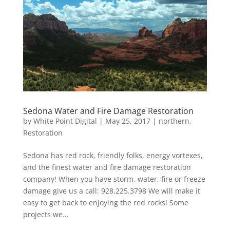
Sedona Water and Fire Damage Restoration
by
White Point Digital
|
May 25, 2017
|
northern
,
Restoration
Sedona has red rock, friendly folks, energy vortexes,
and the finest water and fire damage restoration
company! When you have storm, water, fire or freeze
damage give us a call: 928.225.3798 We will make it
easy to get back to enjoying the red rocks! Some
projects we...