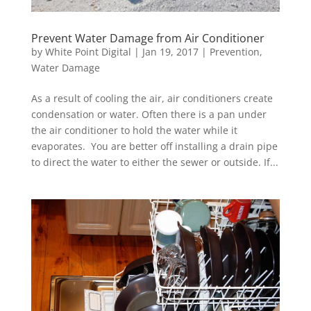
Prevent Water Damage from Air Conditioner
by
White Point Digital
|
Jan 19, 2017
|
Prevention
,
Water Damage
As a result of cooling the air, air conditioners create
condensation or water. Often there is a pan under
the air conditioner to hold the water while it
evaporates. You are better off installing a drain pipe
to direct the water to either the sewer or outside. If...