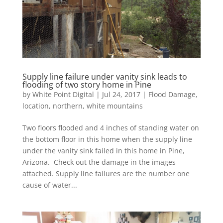
Supply line failure under vanity sink leads to
flooding of two story home in Pine
by
White Point Digital
|
Jul 24, 2017
|
Flood Damage
,
location
,
northern
,
white mountains
Two floors flooded and 4 inches of standing water on
the bottom floor in this home when the supply line
under the vanity sink failed in this home in Pine,
Arizona. Check out the damage in the images
attached. Supply line failures are the number one
cause of water...