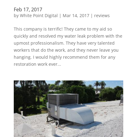
Feb 17, 2017
by
White Point Digital
|
Mar 14, 2017
|
reviews
This company is terrific! They came to my aid so
quickly and resolved my water leak problem with the
upmost professionalism. They have very talented
workers that do the work, and they never leave you
hanging. I would highly recommend them for any
restoration work ever...