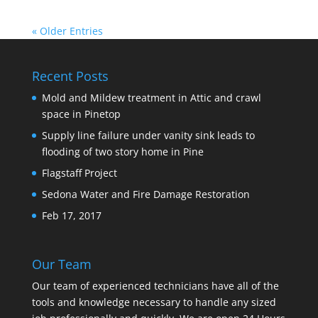
« Older Entries
Recent Posts
Mold and Mildew treatment in Attic and crawl
space in Pinetop
Supply line failure under vanity sink leads to
flooding of two story home in Pine
Flagstaff Project
Sedona Water and Fire Damage Restoration
Feb 17, 2017
Our Team
Our team of experienced technicians have all of the
tools and knowledge necessary to handle any sized