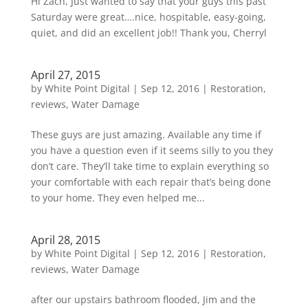
Hi Zach, Just wanted to say that your guys this past
Saturday were great….nice, hospitable, easy-going,
quiet, and did an excellent job!! Thank you, Cherryl
April 27, 2015
by
White Point Digital
|
Sep 12, 2016
|
Restoration
,
reviews
,
Water Damage
These guys are just amazing. Available any time if
you have a question even if it seems silly to you they
don’t care. They’ll take time to explain everything so
your comfortable with each repair that’s being done
to your home. They even helped me...
April 28, 2015
by
White Point Digital
|
Sep 12, 2016
|
Restoration
,
reviews
,
Water Damage
after our upstairs bathroom flooded, Jim and the