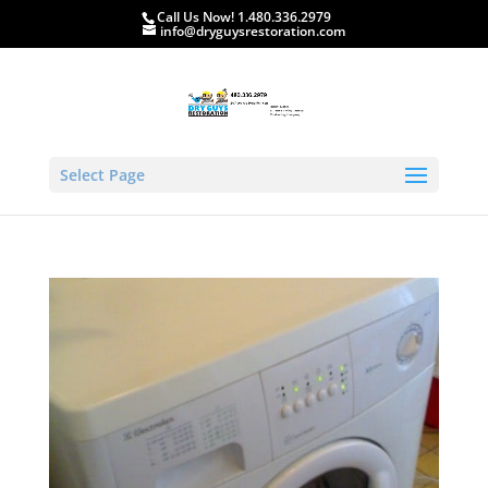
Call Us Now! 1.480.336.2979
info@dryguysrestoration.com
Select Page