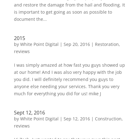
and restore the damage from the hail and flooding. It
is important to get going as soon as possible to
document the...
2015
by
White Point Digital
|
Sep 20, 2016
|
Restoration
,
reviews
I was simply amazed at how fast you guys showed up
at our home! And I was also very happy with the job
you did. I will definitely recommend you guys to
anyone else needing your services. Thank you very
much for everything you did for us! mike J
Sept 12, 2016
by
White Point Digital
|
Sep 12, 2016
|
Construction
,
reviews