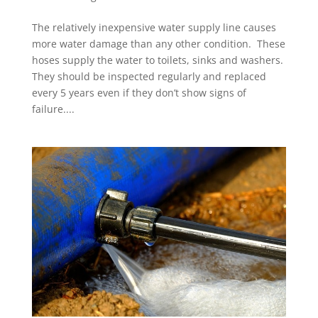
The relatively inexpensive water supply line causes
more water damage than any other condition. These
hoses supply the water to toilets, sinks and washers.
They should be inspected regularly and replaced
every 5 years even if they don’t show signs of
failure....