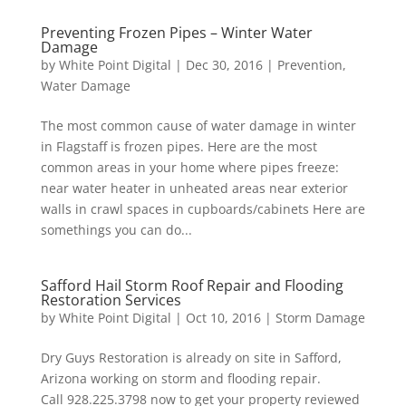
Preventing Frozen Pipes – Winter Water
Damage
by
White Point Digital
|
Dec 30, 2016
|
Prevention
,
Water Damage
The most common cause of water damage in winter
in Flagstaff is frozen pipes. Here are the most
common areas in your home where pipes freeze:
near water heater in unheated areas near exterior
walls in crawl spaces in cupboards/cabinets Here are
somethings you can do...
Safford Hail Storm Roof Repair and Flooding
Restoration Services
by
White Point Digital
|
Oct 10, 2016
|
Storm Damage
Dry Guys Restoration is already on site in Safford,
Arizona working on storm and flooding repair.
Call 928.225.3798 now to get your property reviewed