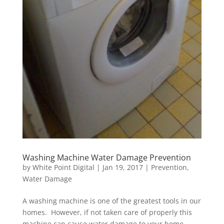
Washing Machine Water Damage Prevention
by
White Point Digital
|
Jan 19, 2017
|
Prevention
,
Water Damage
A washing machine is one of the greatest tools in our
homes. However, if not taken care of properly this
machine can cause water damage to your home.