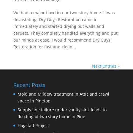
We had a major flood in our two-story home. It was
devastating. Dry Guys Restoration came in
immediately and started drying out walls and
carpets. They completly handled everything and put
our minds at ease. I would recommend Dry Guys
Restoration for fast and clean...
Next Entries »
Recent Posts
Mold and Mildew treatment in Attic and crawl
space in Pinetop
Supply line failure under vanity sink leads to
flooding of two story home in Pine
Flagstaff Project