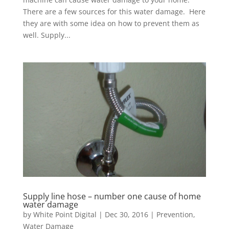
There are a few sources for this water damage. Here
they are with some idea on how to prevent them as
well. Supply...
Supply line hose – number one cause of home
water damage
by
White Point Digital
|
Dec 30, 2016
|
Prevention
,
Water Damage