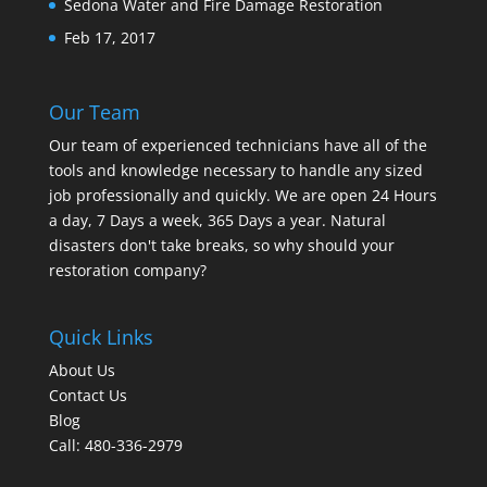
Sedona Water and Fire Damage Restoration
Feb 17, 2017
Our Team
Our team of experienced technicians have all of the
tools and knowledge necessary to handle any sized
job professionally and quickly. We are open 24 Hours
a day, 7 Days a week, 365 Days a year. Natural
disasters don't take breaks, so why should your
restoration company?
Quick Links
About Us
Contact Us
Blog
Call: 480-336-2979