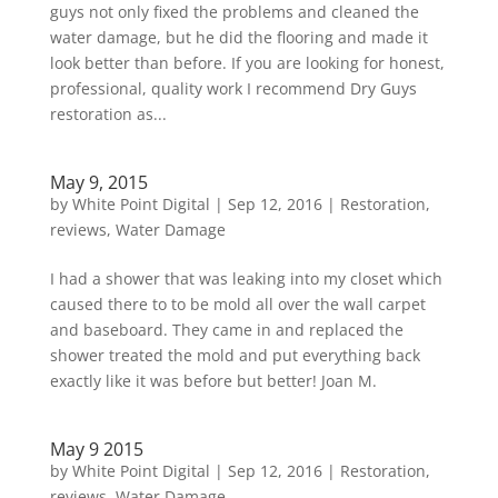
guys not only fixed the problems and cleaned the
water damage, but he did the flooring and made it
look better than before. If you are looking for honest,
professional, quality work I recommend Dry Guys
restoration as...
May 9, 2015
by
White Point Digital
|
Sep 12, 2016
|
Restoration
,
reviews
,
Water Damage
I had a shower that was leaking into my closet which
caused there to to be mold all over the wall carpet
and baseboard. They came in and replaced the
shower treated the mold and put everything back
exactly like it was before but better! Joan M.
May 9 2015
by
White Point Digital
|
Sep 12, 2016
|
Restoration
,
reviews
,
Water Damage